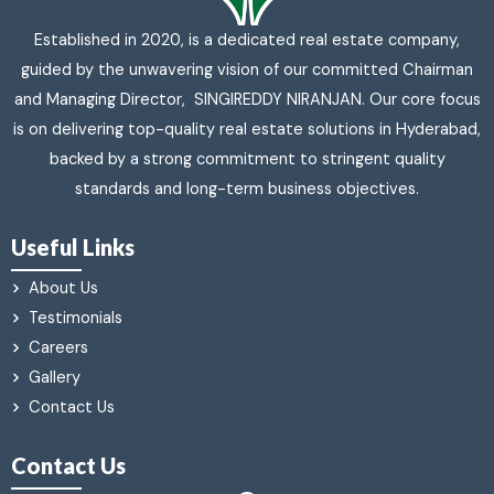
Established in 2020, is a dedicated real estate company,
guided by the unwavering vision of our committed Chairman
and Managing Director, SINGIREDDY NIRANJAN. Our core focus
is on delivering top-quality real estate solutions in Hyderabad,
backed by a strong commitment to stringent quality
standards and long-term business objectives.
Useful Links
About Us
Testimonials
Careers
Gallery
Contact Us
Contact Us