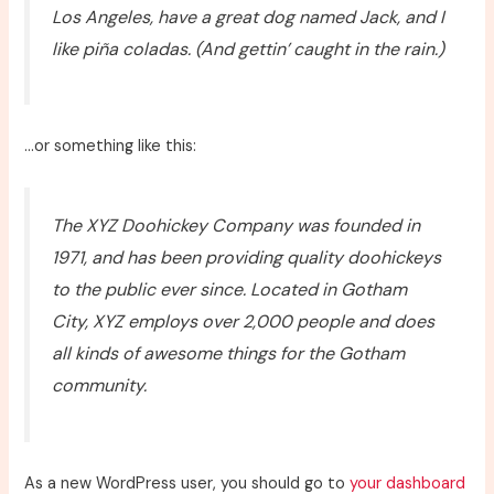
Los Angeles, have a great dog named Jack, and I
like piña coladas. (And gettin’ caught in the rain.)
…or something like this:
The XYZ Doohickey Company was founded in
1971, and has been providing quality doohickeys
to the public ever since. Located in Gotham
City, XYZ employs over 2,000 people and does
all kinds of awesome things for the Gotham
community.
As a new WordPress user, you should go to
your dashboard