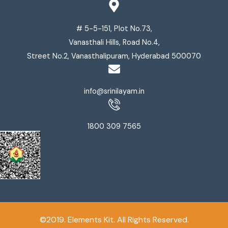
# 5-5-151, Plot No.73,
Vanasthali Hills, Road No.4,
Street No.2, Vanasthalipuram, Hyderabad 500070
info@srinilayam.in
1800 309 7565
©2019. Elements Kit. All Rights Reserved.