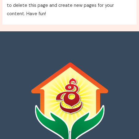
to delete this page and create new pages for your
content. Have fun!