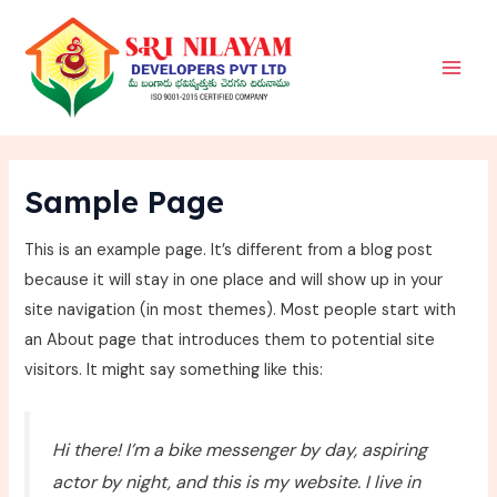
Skip
Main
to
Men
content
Sample Page
This is an example page. It’s different from a blog post
because it will stay in one place and will show up in your
site navigation (in most themes). Most people start with
an About page that introduces them to potential site
visitors. It might say something like this:
Hi there! I’m a bike messenger by day, aspiring
actor by night, and this is my website. I live in